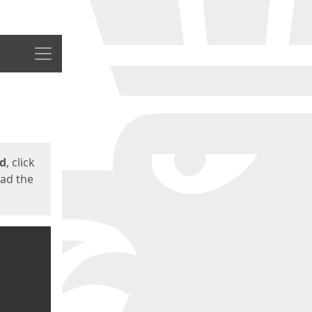
Menu
ed
, click
oad the