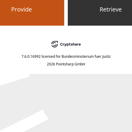
Provide
Retrieve
7.6.0.16992
licensed for
Bundesministerium fuer Justiz
2026 Pointsharp GmbH