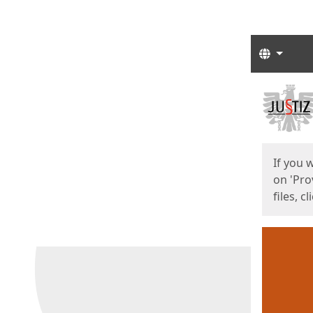
Langua
Start
Start
If you 
on 'Pro
files, c