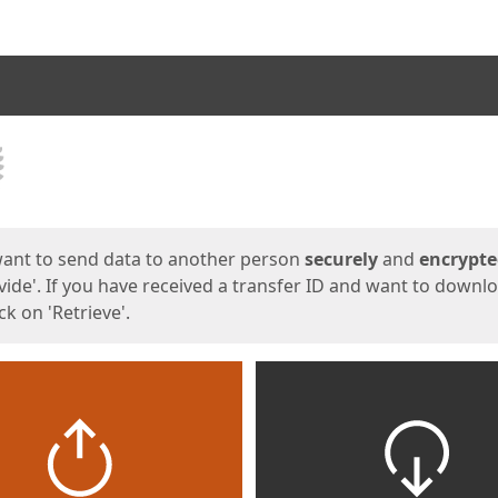
ges
want to send data to another person
securely
and
encrypt
vide'. If you have received a transfer ID and want to downl
lick on 'Retrieve'.